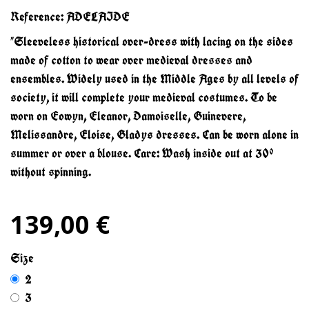
Reference:
ADELAIDE
"Sleeveless historical over-dress with lacing on the sides
made of cotton to wear over medieval dresses and
ensembles. Widely used in the Middle Ages by all levels of
society, it will complete your medieval costumes. To be
worn on Eowyn, Eleanor, Damoiselle, Guinevere,
Melissandre, Eloise, Gladys dresses. Can be worn alone in
summer or over a blouse. Care: Wash inside out at 30°
without spinning.
139,00 €
Size
2
3