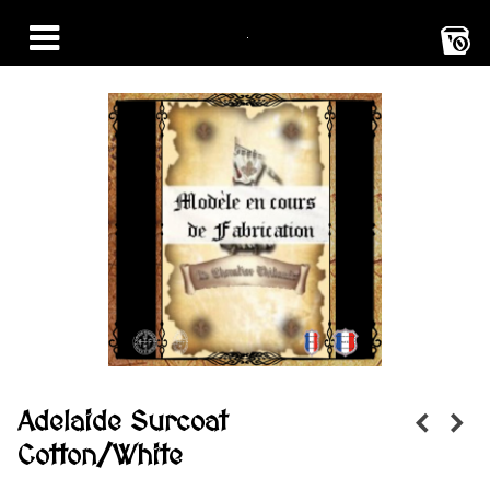
0
Adelaide Surcoat
Cotton/White