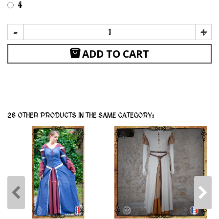
4
-
+
ADD TO CART
26 OTHER PRODUCTS IN THE SAME CATEGORY: