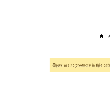
There are no products in this ca