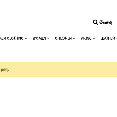
Search
MEN CLOTHING
WOMEN
CHILDREN
VIKING
LEATHER
tegory