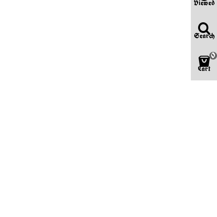
Viewed
Search
0
Cart