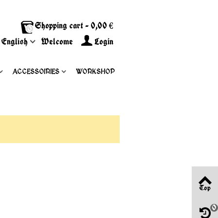
Shopping cart
-
0,00 €
0
English
Welcome
Login
ACCESSOIRIES
WORKSHOP
Top
0