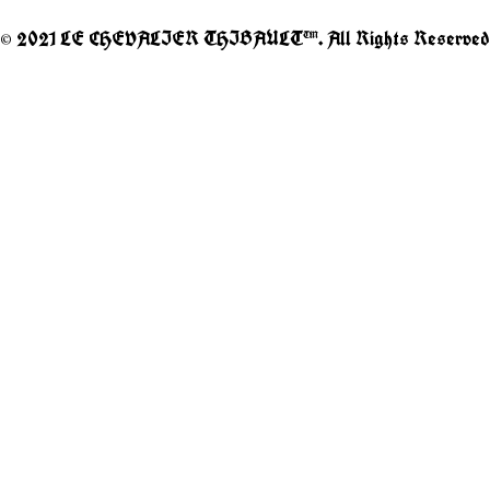
© 2021 LE CHEVALIER THIBAULT™. All Rights Reserved