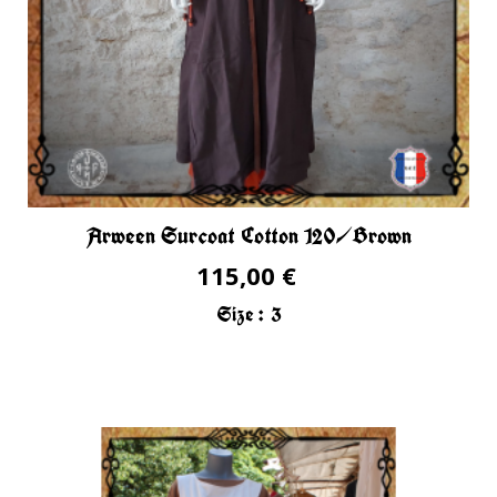
Arween Surcoat Cotton 120/Brown
115,00 €
Size :
3