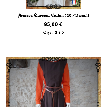
Arween Surcoat Cotton 120/Biscuit
95,00 €
Size :
3
4
5