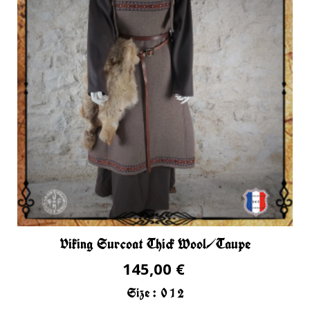
Viking Surcoat Thick Wool/Taupe
145,00 €
Size :
0
1
2