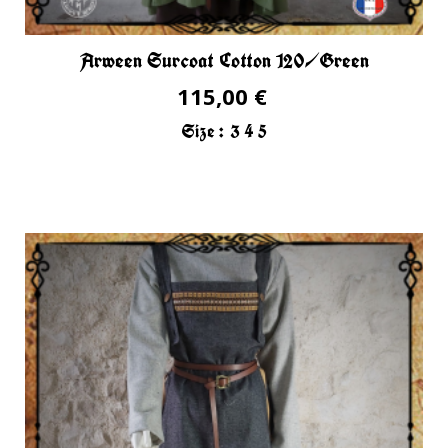
Arween Surcoat Cotton 120/Green
115,00 €
Size :
3
4
5