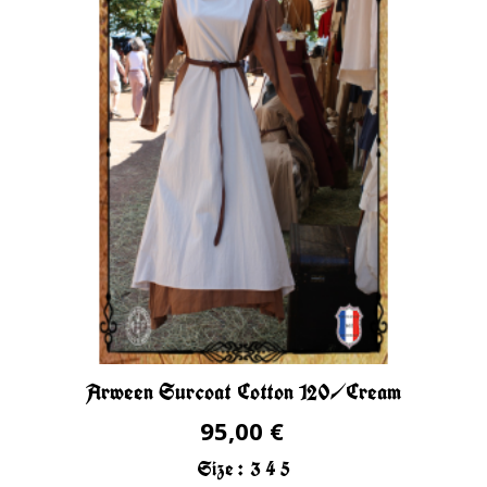
Arween Surcoat Cotton 120/Cream
95,00 €
Size :
3
4
5