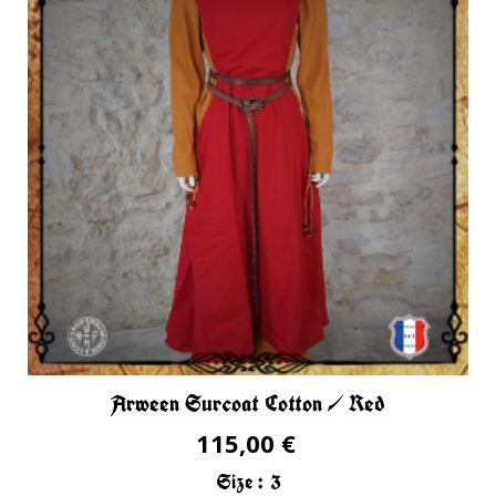
Arween Surcoat Cotton / Red
115,00 €
Size :
3