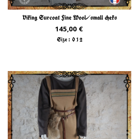
Viking Surcoat Fine Wool/small cheks
145,00 €
Size :
0
1
2