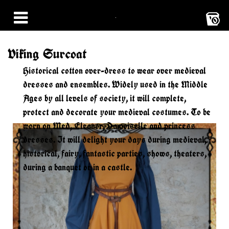
0
Viking Surcoat
Historical cotton over-dress to wear over medieval
dresses and ensembles. Widely used in the Middle
Ages by all levels of society, it will complete,
protect and decorate your medieval costumes. To be
worn on Med, Eleanor, Damoiselle and princess
dresses. It will delight your days during medieval,
historical, fairy, fantastic parties, shows, theaters,
during a banquet or in a castle.