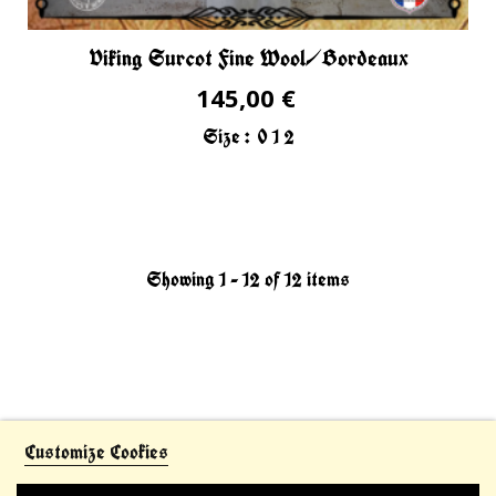
Viking Surcot Fine Wool/Bordeaux
145,00 €
Size :
0
1
2
Showing 1 - 12 of 12 items
Customize Cookies