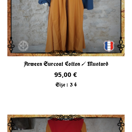
Arween Surcoat Cotton / Mustard
95,00 €
Size :
3
4