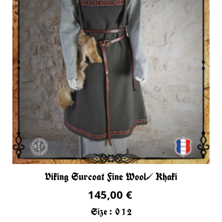
Viking Surcoat Fine Wool/ Khaki
145,00 €
Size :
0
1
2