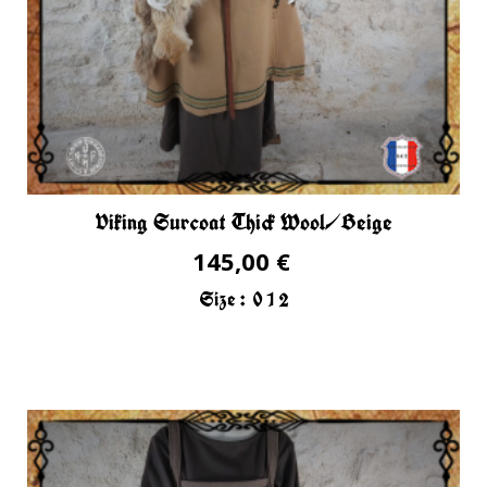
Viking Surcoat Thick Wool/Beige
145,00 €
Size :
0
1
2