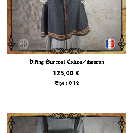
Viking Surcoat Cotton/chevron
125,00 €
Size :
0
1
2