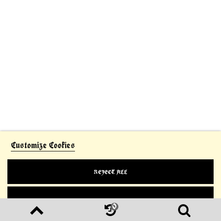
Customize Cookies
REJECT ALL
0