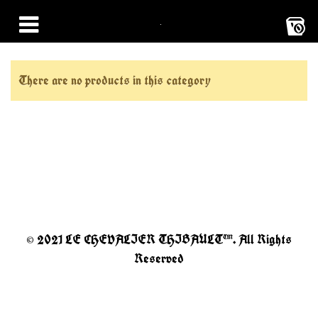
0
There are no products in this category
© 2021 LE CHEVALIER THIBAULT™. All Rights
Reserved