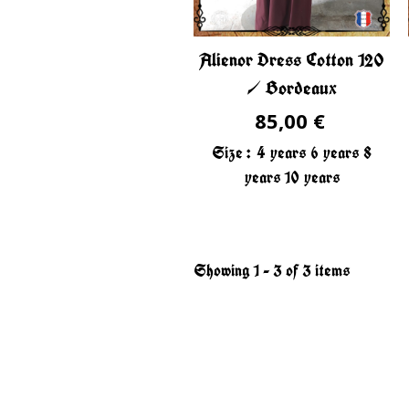
Alienor Dress Cotton 120
/ Bordeaux
85,00 €
Size :
4 years
6 years
8
years
10 years
Showing 1 - 3 of 3 items