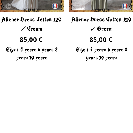
Alienor Dress Cotton 120
Alienor Dress Cotton 120
/ Cream
/ Green
85,00 €
85,00 €
Size :
4 years
6 years
8
Size :
4 years
6 years
8
years
10 years
years
10 years