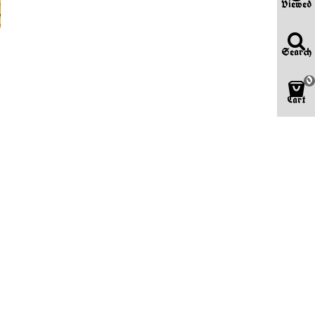
Viewed
Search
0
Cart