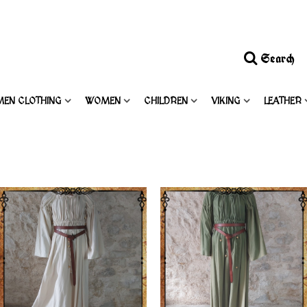
Search
MEN CLOTHING
WOMEN
CHILDREN
VIKING
LEATHER