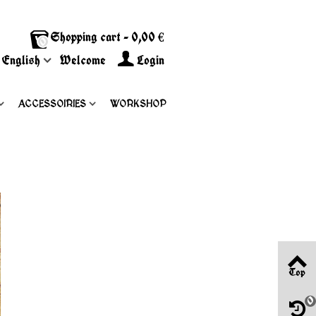
Shopping cart
-
0,00 €
0
English
Welcome
Login
ACCESSOIRIES
WORKSHOP
Top
0