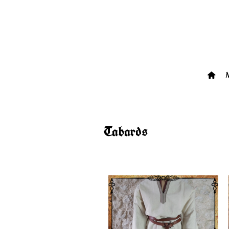
Tabards