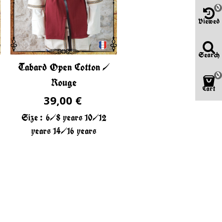
0
Viewed
Search
Tabard Open Cotton /
0
Rouge
Cart
39,00 €
Size :
6/8 years
10/12
years
14/16 years