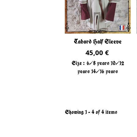
Tabard Half Sleeve
45,00 €
Size :
6/8 years
10/12
years
14/16 years
Showing 1 - 4 of 4 items