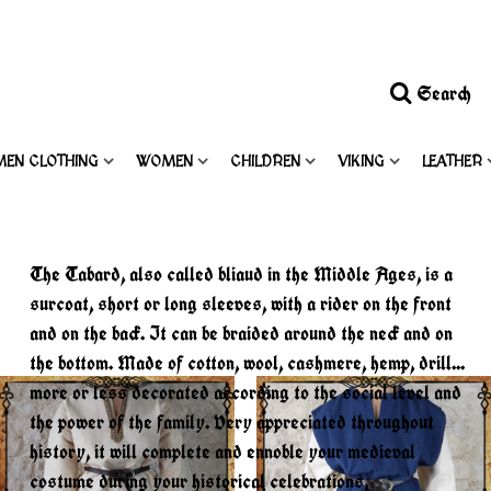
Search
MEN CLOTHING
WOMEN
CHILDREN
VIKING
LEATHER
The Tabard, also called bliaud in the Middle Ages, is a
surcoat, short or long sleeves, with a rider on the front
and on the back. It can be braided around the neck and on
the bottom. Made of cotton, wool, cashmere, hemp, drill...
more or less decorated according to the social level and
the power of the family. Very appreciated throughout
history, it will complete and ennoble your medieval
costume during your historical celebrations,