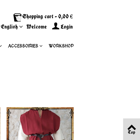
Shopping cart
-
0,00 €
0
English
Welcome
Login
ACCESSOIRIES
WORKSHOP
Top