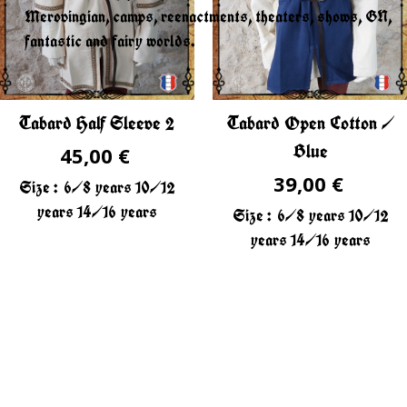
Merovingian, camps, reenactments, theaters, shows, GN,
fantastic and fairy worlds.
Tabard Half Sleeve 2
Tabard Open Cotton /
Blue
45,00 €
39,00 €
Size :
6/8 years
10/12
years
14/16 years
Size :
6/8 years
10/12
years
14/16 years