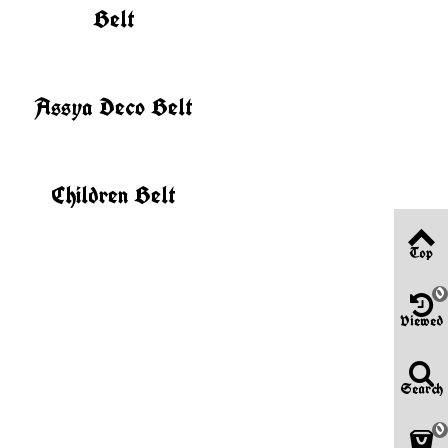
Belt
Assya Deco Belt
Children Belt
Top
0
Viewed
Search
0