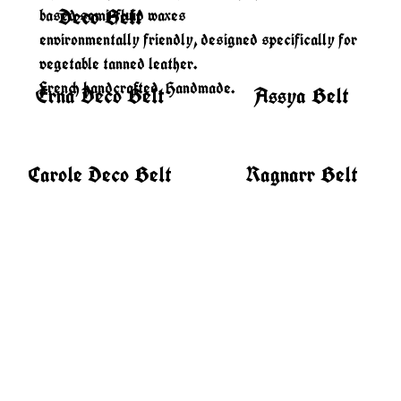
Deco Belt
based semi-fluid waxes
environmentally friendly, designed specifically for
vegetable tanned leather.
French handcrafted. Handmade.
Erna Deco Belt
Assya Belt
Carole Deco Belt
Ragnarr Belt