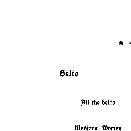
Belts
All the belts
Medieval Women