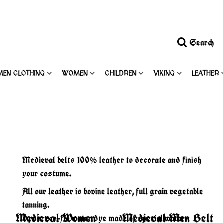
Search
MEN CLOTHING
WOMEN
CHILDREN
VIKING
LEATHER
Medieval belts 100% leather to decorate and finish
your costume.
All our leather is bovine leather, full grain vegetable
tanning.
Medieval Women
Medieval Men Belt
Dyes: eco-flo water dye made of special water-