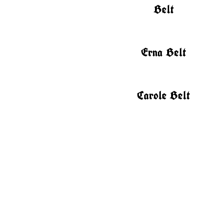
Belt
Erna Belt
Carole Belt