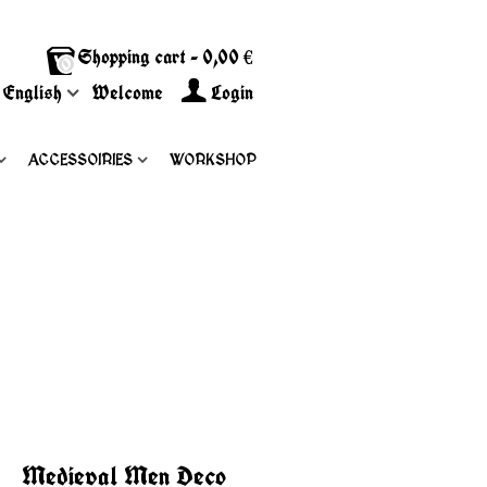
Shopping cart
-
0,00 €
0
English
Welcome
Login
ACCESSOIRIES
WORKSHOP
Medieval Men Deco