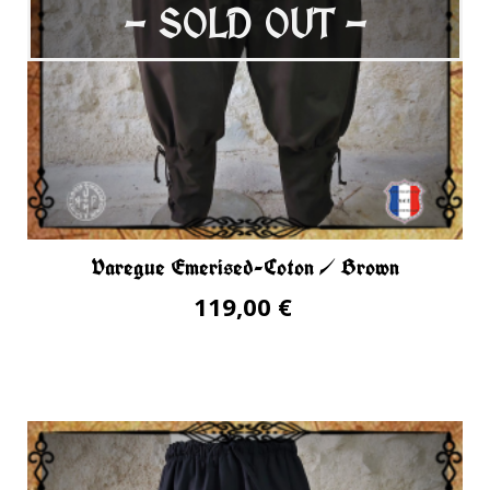
- SOLD OUT -
Varegue Emerised-Coton / Brown
119,00 €