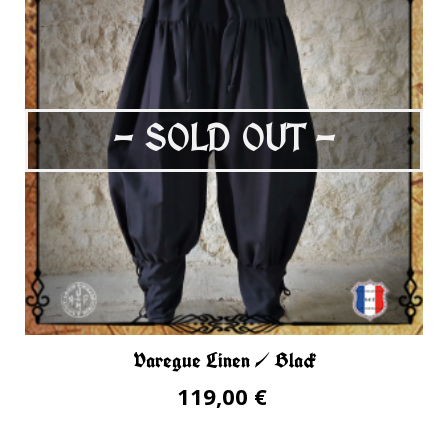
- SOLD OUT -
Varegue Linen / Black
119,00 €