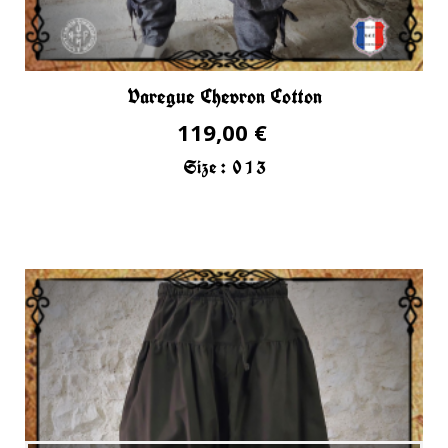
Varegue Chevron Cotton
119,00 €
Size :
0
1
3