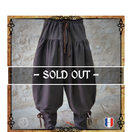
- SOLD OUT -