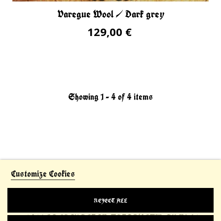
Varegue Wool / Dark grey
129,00 €
Showing 1 - 4 of 4 items
Customize Cookies
REJECT ALL
© 2021 LE CHEVALIER THIBAULT™. All Rights