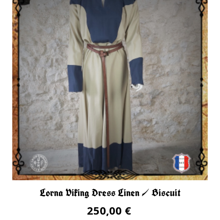
Lorna Viking Dress Linen / Biscuit
250,00 €