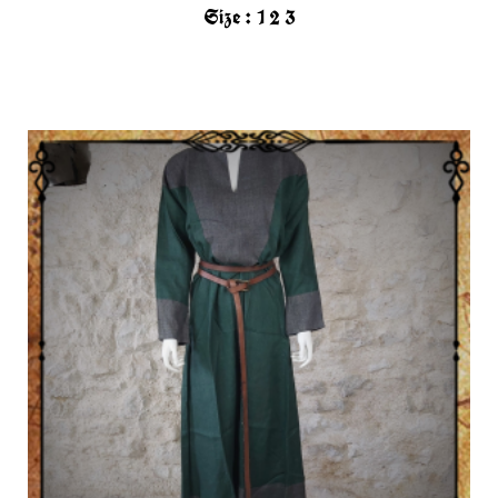
Size :
1
2
3