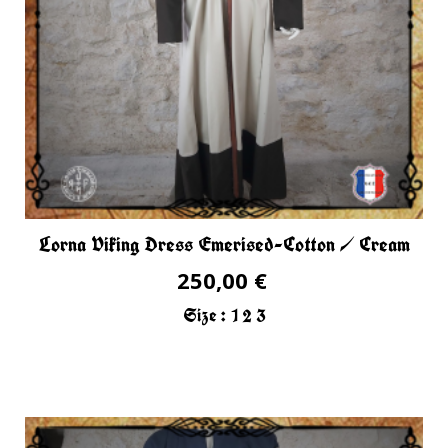
Lorna Viking Dress Emerised-Cotton / Cream
250,00 €
Size :
1
2
3