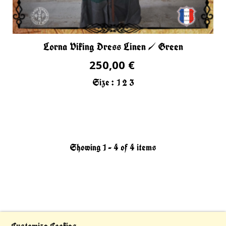
Lorna Viking Dress Linen / Green
250,00 €
Size :
1
2
3
Showing 1 - 4 of 4 items