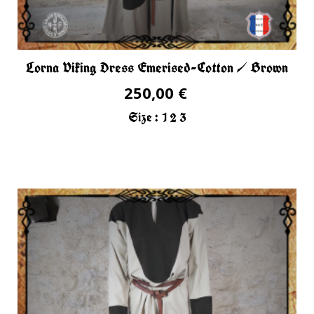
Lorna Viking Dress Emerised-Cotton / Brown
250,00 €
Size :
1
2
3