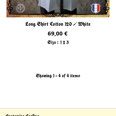
Long Shirt Cotton 120 / White
69,00 €
Size :
1
2
3
Showing 1 - 4 of 4 items