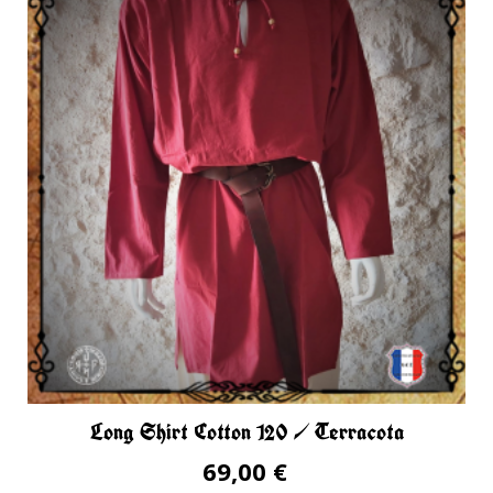
Long Shirt Cotton 120 / Terracota
69,00 €