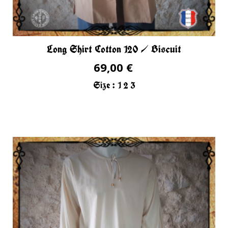
Long Shirt Cotton 120 / Biscuit
69,00 €
Size :
1
2
3