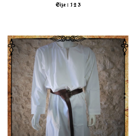
Size :
1
2
3