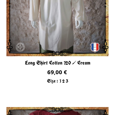
Long Shirt Cotton 120 / Cream
69,00 €
Size :
1
2
3